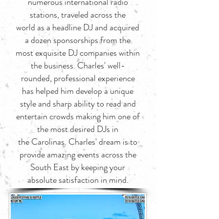
numerous international radio
stations, traveled across the
world as a headline DJ and acquired
a dozen sponsorships from the
most exquisite DJ companies within
the business. Charles' well-
rounded, professional experience
has helped him develop a unique
style and sharp ability to read and
entertain crowds making him one of
the most desired DJs in
the Carolinas. Charles' dream is to
provide amazing events across the
South East by keeping your
absolute satisfaction in mind.