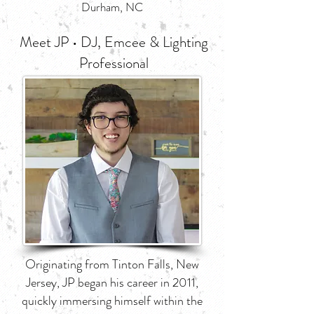
Durham, NC
Meet JP • DJ, Emcee & Lighting
Professional
Originating from Tinton Falls, New
Jersey, JP began his career in 2011,
quickly immersing himself within the