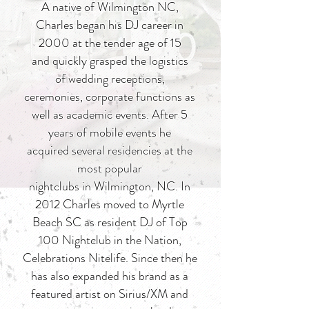
A native of Wilmington NC,
Charles began his DJ career in
2000 at the tender age of 15
and quickly grasped the logistics
of wedding receptions,
ceremonies, corporate functions as
well as academic events. After 5
years of mobile events he
acquired several residencies at the
most popular
nightclubs in Wilmington, NC. In
2012 Charles moved to Myrtle
Beach SC as resident DJ of Top
100 Nightclub in the Nation,
Celebrations Nitelife. Since then he
has also expanded his brand as a
featured artist on Sirius/XM and