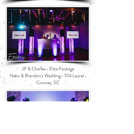
JP & Charles • Elite Package
Neko & Brandon's Wedding • 104 Laurel •
Conway, SC