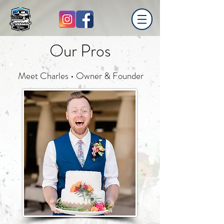
Our Pros
Meet Charles • Owner & Founder