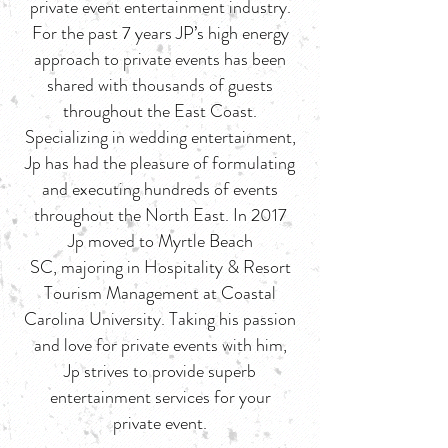
private event entertainment industry.
For the past 7 years JP’s high energy
approach to private events has been
shared with thousands of guests
throughout the East Coast.
Specializing in wedding entertainment,
Jp has had the pleasure of formulating
and executing hundreds of events
throughout the North East. In 2017
Jp moved to Myrtle Beach
SC, majoring in Hospitality & Resort
Tourism Management at Coastal
Carolina University. Taking his passion
and love for private events with him,
Jp strives to provide superb
entertainment services for your
private event.