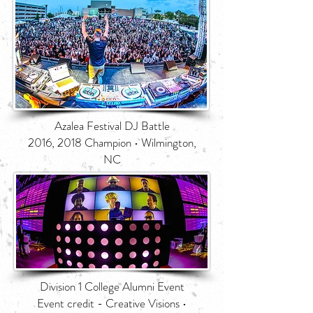
Azalea Festival DJ Battle
2016, 2018 Champion • Wilmington,
NC
Division 1 College Alumni Event
Event credit - Creative Visions •